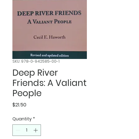
SKU: 978-0-942585-00-1
Deep River
Friends: A Valiant
People
Price
$21.50
Quantity
*