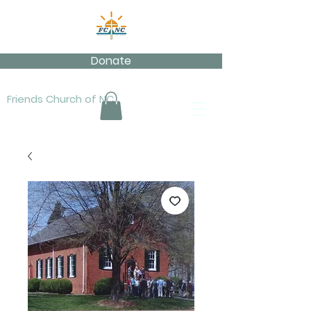
Donate
Friends Church of NC