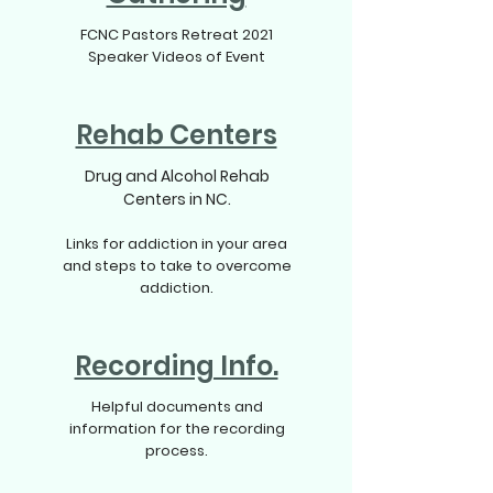
FCNC Pastors Retreat 2021
Speaker Videos of Event
Rehab Centers
Drug and Alcohol Rehab
Centers in NC.
Links for addiction in your area
and steps to take to overcome
addiction.
Recording Info.
Helpful documents and
information for the recording
process.