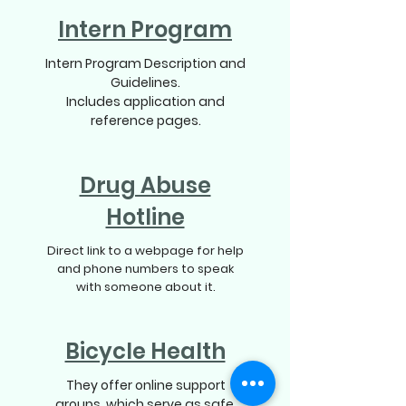
Intern Program
Intern Program Description and
Guidelines.
Includes application and
reference pages.
Drug Abuse
Hotline
Direct link to a webpage for help
and phone numbers to speak
with someone about it.
Bicycle Health
They offer online support
groups, which serve as safe,