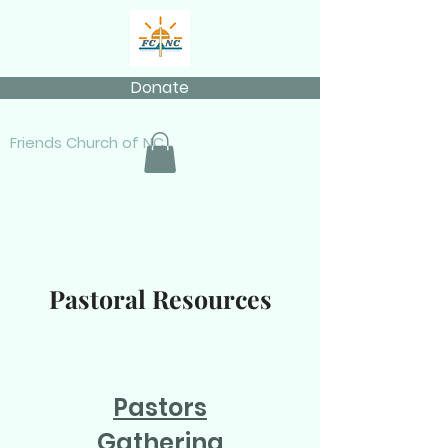
Donate
Friends Church of NC
Pastoral Resources
Pastors
Gathering