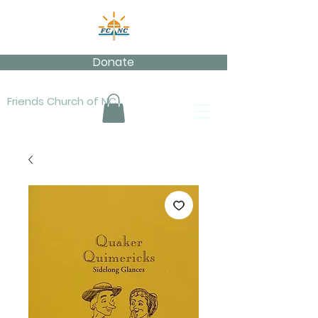
Donate
Friends Church of NC