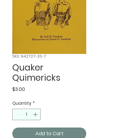
SKU: 942727-20-7
Quaker
Quimericks
Price
$3.00
Quantity
*
Add to Cart