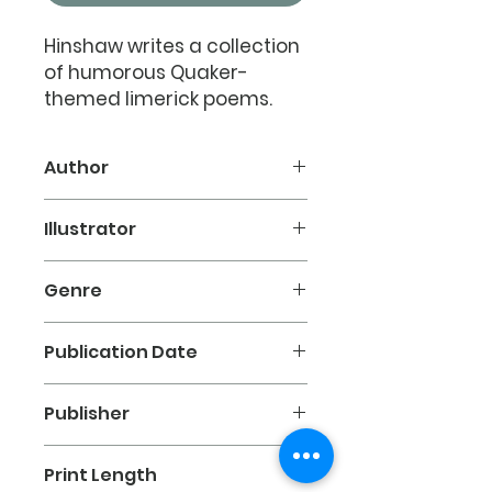
Hinshaw writes a collection
of humorous Quaker-
themed limerick poems.
Titles such as
Conference
Blues, After the Manner of
Author
Friends, and Springtime 1750
.
Seth B. Hinshaw
Illustrator
Available in paperback.
David O. Stanfield
Genre
Poetry
Publication Date
1992
Publisher
Friends Church of North Carolina
Print Length