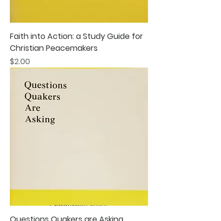
Faith into Action: a Study Guide for
Christian Peacemakers
Price
$2.00
Questions Quakers are Asking