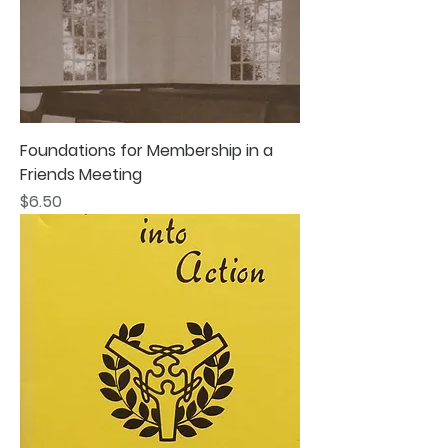
Foundations for Membership in a
Friends Meeting
Price
$6.50