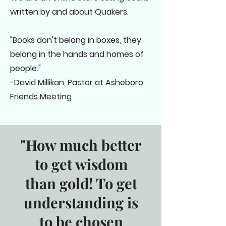
written by and about Quakers.
"Books don't belong in boxes, they
belong in the hands and homes of
people."
-David Millikan, Pastor at Asheboro
Friends Meeting
"How much better
to get wisdom
than gold! To get
understanding is
to be chosen