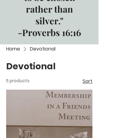
rather than
silver."
-Proverbs 16:16
Home
Devotional
Devotional
5 products
Sort