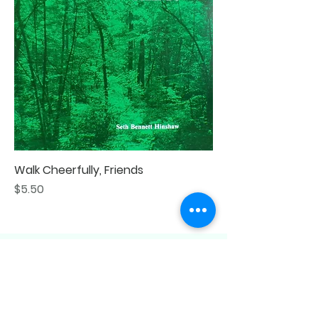
Walk Cheerfully, Friends
Price
$5.50