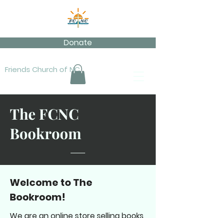
Donate
Friends Church of NC
The FCNC
Bookroom
Welcome to The
Bookroom!
We are an online store selling books