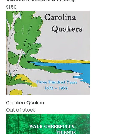
Price
$1.50
Carolina Quakers
Out of stock