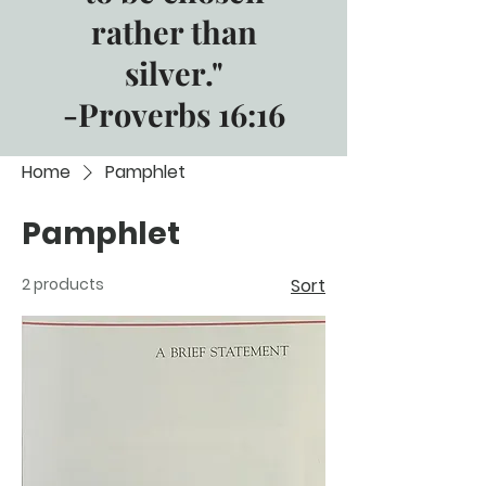
rather than
silver."
-Proverbs 16:16
Home
Pamphlet
Pamphlet
2 products
Sort