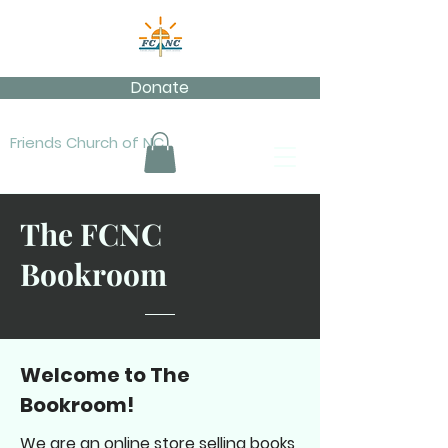
Donate
Friends Church of NC
The FCNC
Bookroom
Welcome to The
Bookroom!
We are an online store selling books