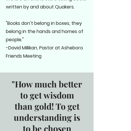
written by and about Quakers.
"Books don't belong in boxes, they
belong in the hands and homes of
people."
-David Millikan, Pastor at Asheboro
Friends Meeting
"How much better
to get wisdom
than gold! To get
understanding is
to be chosen