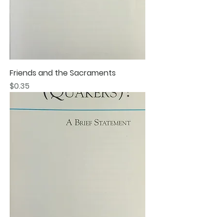
Friends and the Sacraments
Price
$0.35