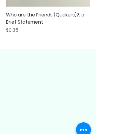
Who are the Friends (Quakers)?: a
Brief Statement
Price
$0.35